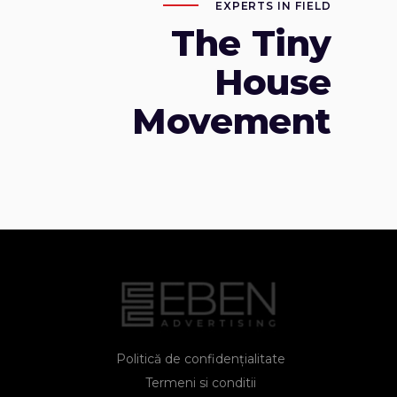
EXPERTS IN FIELD
The Tiny
House
Movement
Politică de confidențialitate
Termeni si conditii