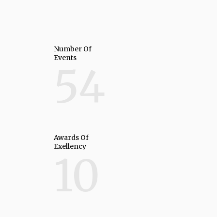
Number Of
Events
54
Awards Of
Exellency
10