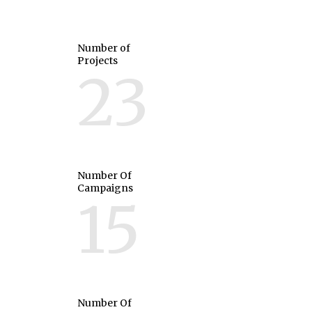
Number of
Projects
23
Number Of
Campaigns
15
Number Of