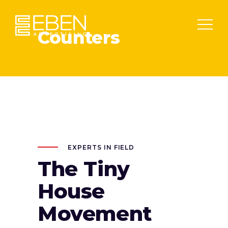
Counters
EXPERTS IN FIELD
The Tiny
House
Movement