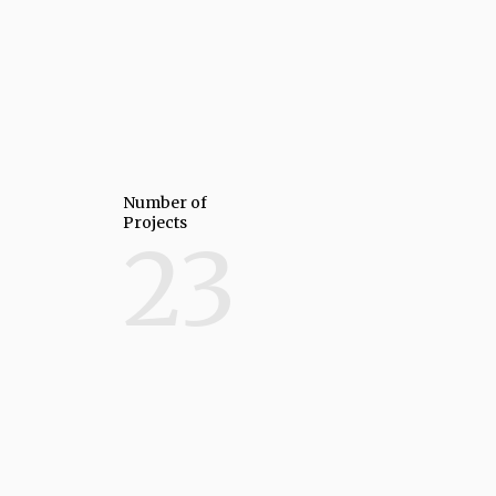
Number of
Projects
23