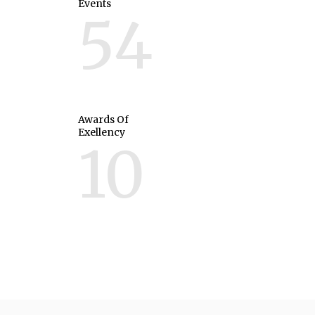
Events
54
Awards Of
Exellency
10