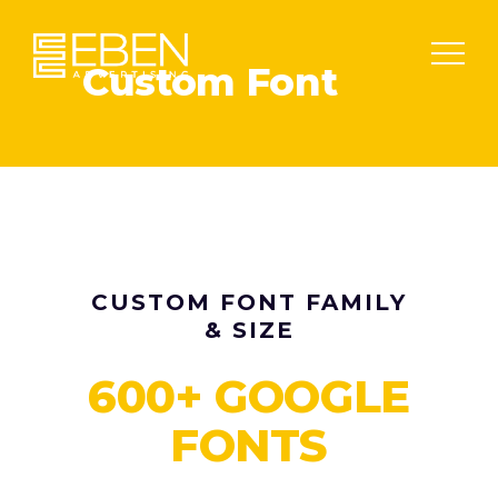
Custom Font
CUSTOM FONT FAMILY
& SIZE
600+ GOOGLE
FONTS