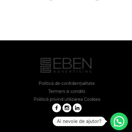
Politică de confidențialitate
Termeni si conditii
Politică privind utilizarea Cookies
Ai nevoie de ajutor?