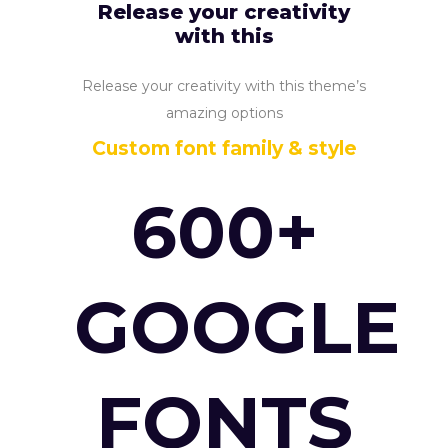
Release your creativity
with this
Release your creativity with this theme’s
amazing options
Custom font family & style
600+
GOOGLE
FONTS