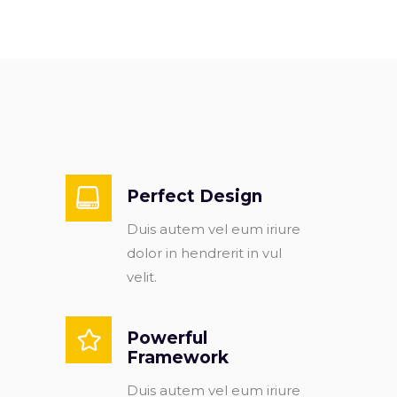
Perfect Design
Duis autem vel eum iriure
dolor in hendrerit in vul
velit.
Powerful
Framework
Duis autem vel eum iriure