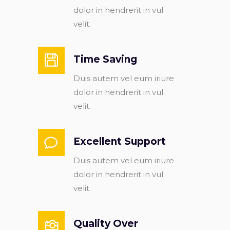
dolor in hendrerit in vul
velit.
Time Saving
Duis autem vel eum iriure
dolor in hendrerit in vul
velit.
Excellent Support
Duis autem vel eum iriure
dolor in hendrerit in vul
velit.
Quality Over