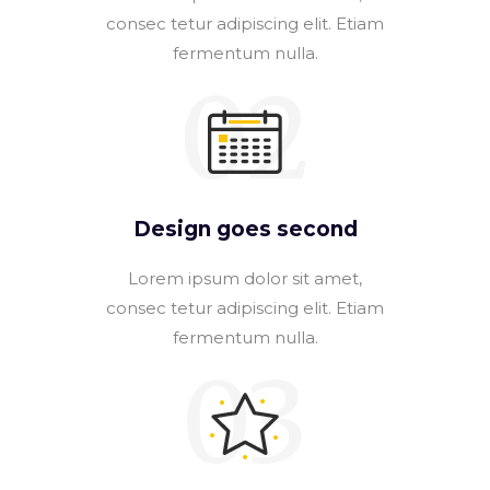
consec tetur adipiscing elit. Etiam
fermentum nulla.
02
Design goes second
Lorem ipsum dolor sit amet,
consec tetur adipiscing elit. Etiam
fermentum nulla.
03