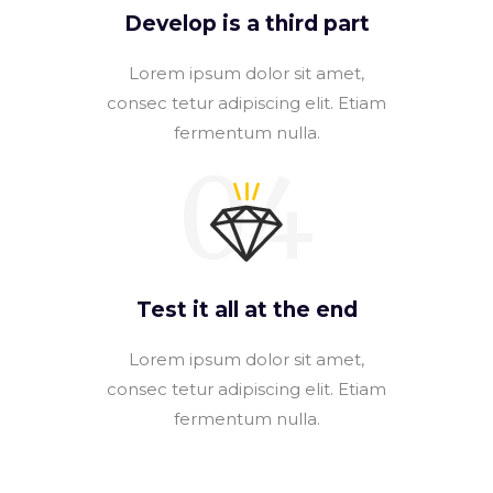
Develop is a third part
Lorem ipsum dolor sit amet,
consec tetur adipiscing elit. Etiam
fermentum nulla.
04
Test it all at the end
Lorem ipsum dolor sit amet,
consec tetur adipiscing elit. Etiam
fermentum nulla.