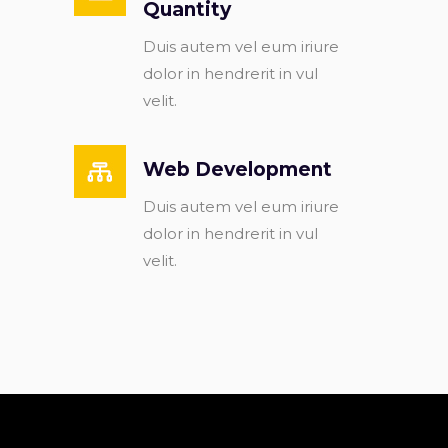
Quantity
Duis autem vel eum iriure
dolor in hendrerit in vul
velit.
Web Development
Duis autem vel eum iriure
dolor in hendrerit in vul
velit.