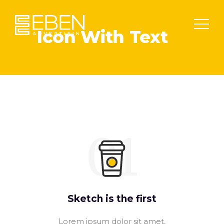
Icon With Text
01
Sketch is the first
Lorem ipsum dolor sit amet,