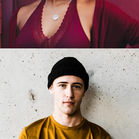
Jackie Bronson
Product Manager