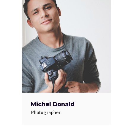
Michel Donald
Photographer