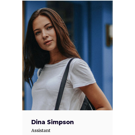
Dina Simpson
Assistant