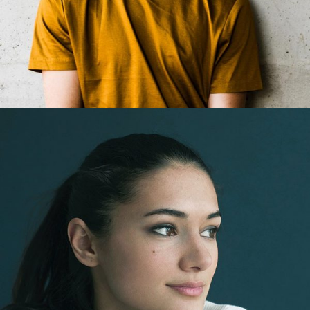
Jack Easton
Web Developer