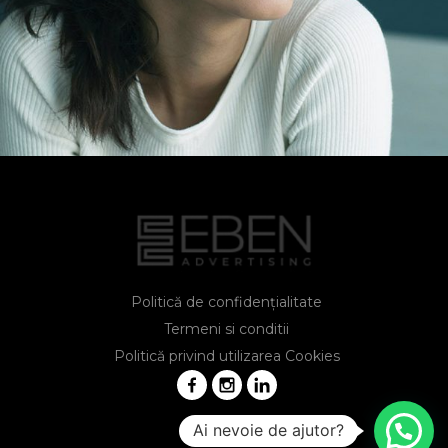
Lisa Smith
Marketing Manager
Politică de confidențialitate
Termeni si conditii
Politică privind utilizarea Cookies
Ai nevoie de ajutor?