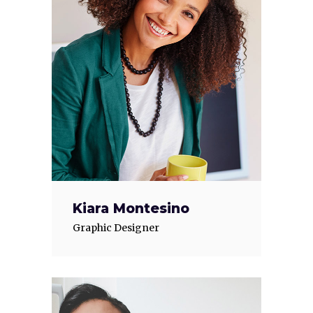
Kiara Montesino
Graphic Designer