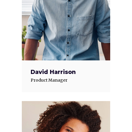
David Harrison
Product Manager