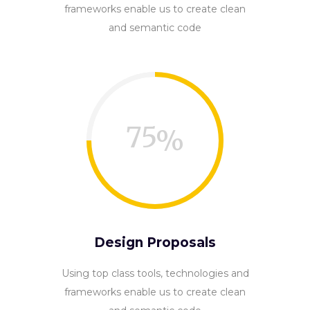
frameworks enable us to create clean
and semantic code
75
Design Proposals
Using top class tools, technologies and
frameworks enable us to create clean