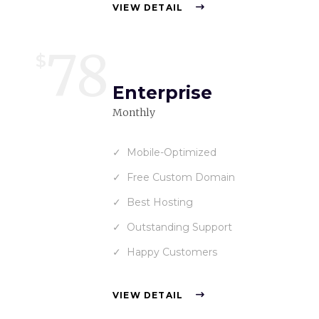
VIEW DETAIL
78
$
Enterprise
Monthly
Mobile-Optimized
Free Custom Domain
Best Hosting
Outstanding Support
Happy Customers
VIEW DETAIL