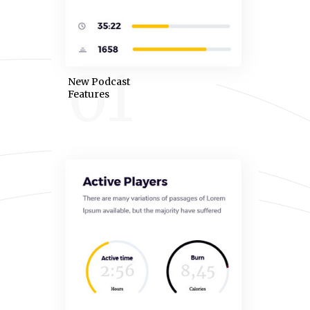
01
New Podcast
Features