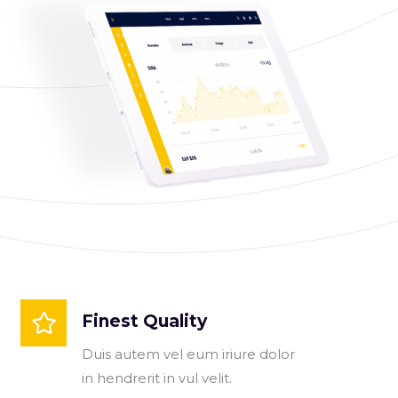
Finest Quality
Duis autem vel eum iriure dolor
in hendrerit in vul velit.