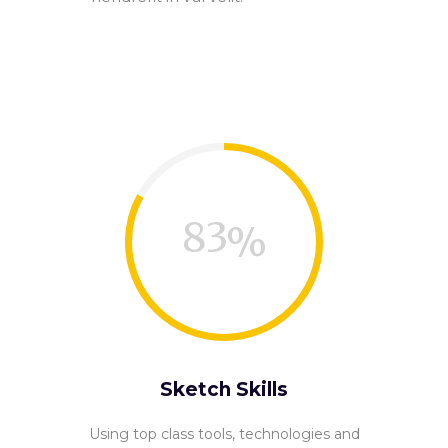
83
Sketch Skills
Using top class tools, technologies and