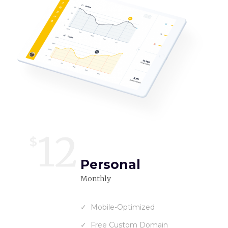
12
$
Personal
Monthly
Mobile-Optimized
Free Custom Domain