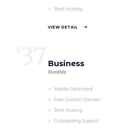
Best Hosting
VIEW DETAIL
37
$
Business
Monthly
Mobile-Optimized
Free Custom Domain
Best Hosting
Outstanding Support