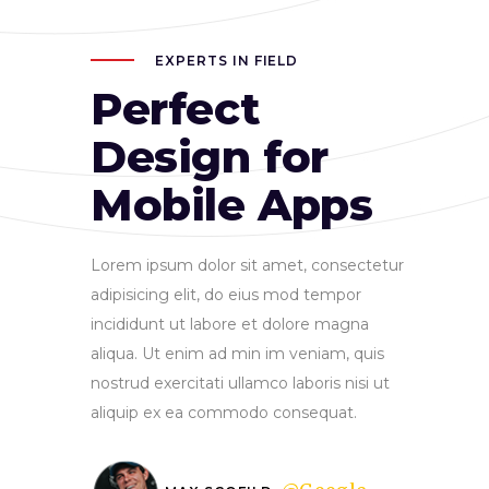
EXPERTS IN FIELD
Perfect
Design for
Mobile Apps
Lorem ipsum dolor sit amet, consectetur
adipisicing elit, do eius mod tempor
incididunt ut labore et dolore magna
aliqua. Ut enim ad min im veniam, quis
nostrud exercitati ullamco laboris nisi ut
aliquip ex ea commodo consequat.