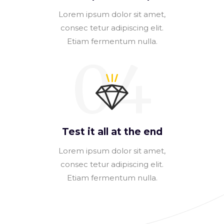
Lorem ipsum dolor sit amet,
consec tetur adipiscing elit.
Etiam fermentum nulla.
04
Test it all at the end
Lorem ipsum dolor sit amet,
consec tetur adipiscing elit.
Etiam fermentum nulla.