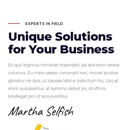
EXPERTS IN FIELD
Unique Solutions
for Your Business
Ex quo legimus nominati imperdiet, ad sed error verear
volumus. Eu meis saepe corrumpit nec, movet postea
gloriatur ne duo, ut causae labitur indoctum his. Usu at
enim suscipiantur, at summo debet pri, id officiis
intellegat pro ut eos evertitur.