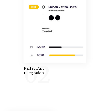
02
Perfect App
Integration