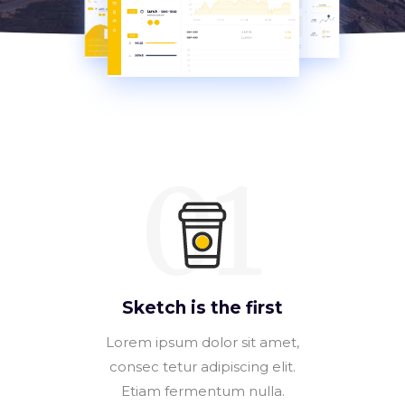
01
Sketch is the first
Lorem ipsum dolor sit amet,
consec tetur adipiscing elit.
Etiam fermentum nulla.