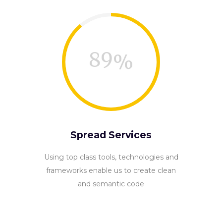
89
Spread Services
Using top class tools, technologies and
frameworks enable us to create clean
and semantic code