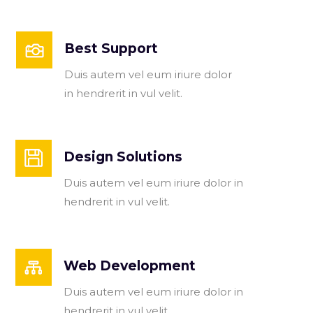
Best Support
Duis autem vel eum iriure dolor
in hendrerit in vul velit.
Design Solutions
Duis autem vel eum iriure dolor in
hendrerit in vul velit.
Web Development
Duis autem vel eum iriure dolor in
hendrerit in vul velit.