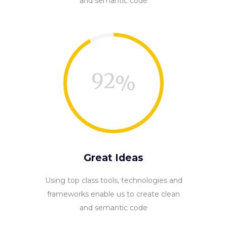
and semantic code
92
Great Ideas
Using top class tools, technologies and
frameworks enable us to create clean
and semantic code