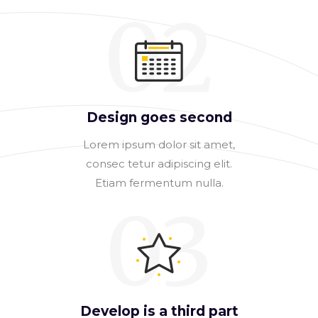
02
Design goes second
Lorem ipsum dolor sit amet,
consec tetur adipiscing elit.
Etiam fermentum nulla.
03
Develop is a third part