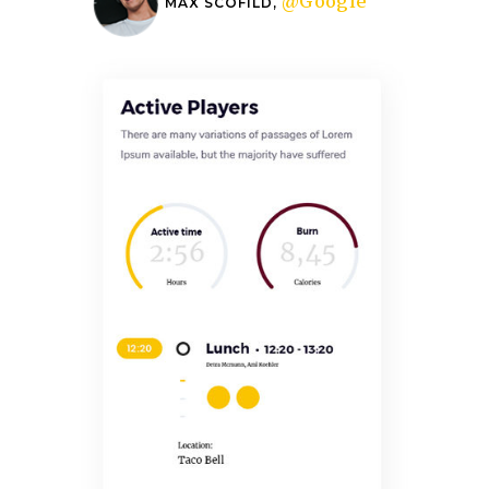
@Google
MAX SCOFILD,