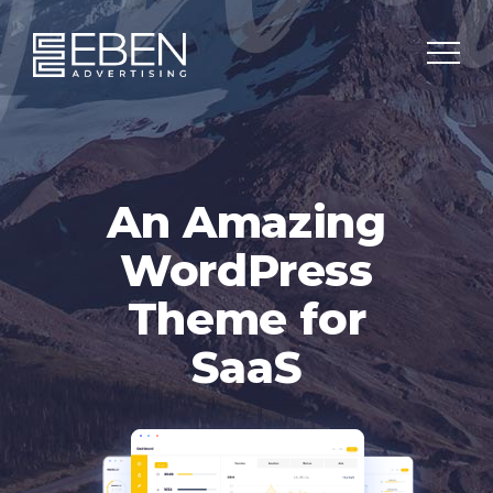
An Amazing
WordPress
Theme for
SaaS