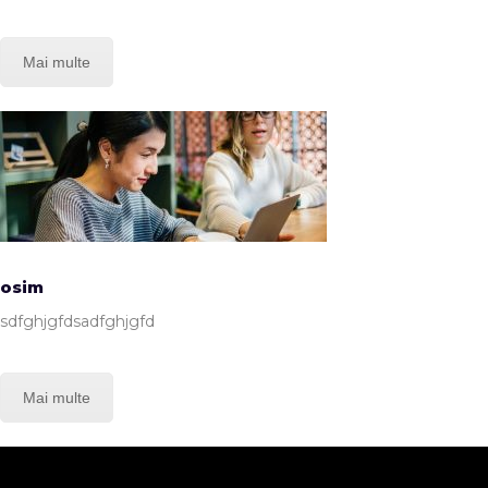
Mai multe
osim
sdfghjgfdsadfghjgfd
Mai multe