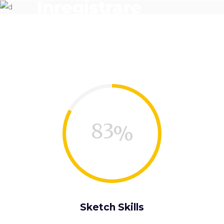
Înregistrare
denumire
83
Sketch Skills