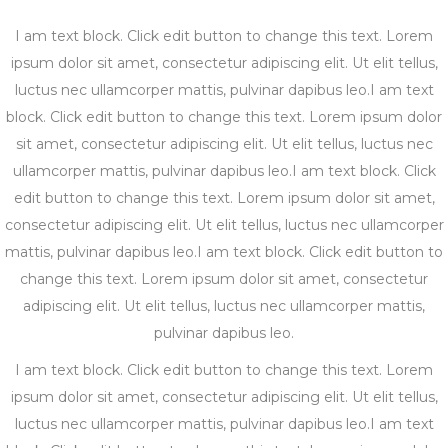
I am text block. Click edit button to change this text. Lorem
ipsum dolor sit amet, consectetur adipiscing elit. Ut elit tellus,
luctus nec ullamcorper mattis, pulvinar dapibus leo.I am text
block. Click edit button to change this text. Lorem ipsum dolor
sit amet, consectetur adipiscing elit. Ut elit tellus, luctus nec
ullamcorper mattis, pulvinar dapibus leo.I am text block. Click
edit button to change this text. Lorem ipsum dolor sit amet,
consectetur adipiscing elit. Ut elit tellus, luctus nec ullamcorper
mattis, pulvinar dapibus leo.I am text block. Click edit button to
change this text. Lorem ipsum dolor sit amet, consectetur
adipiscing elit. Ut elit tellus, luctus nec ullamcorper mattis,
pulvinar dapibus leo.
I am text block. Click edit button to change this text. Lorem
ipsum dolor sit amet, consectetur adipiscing elit. Ut elit tellus,
luctus nec ullamcorper mattis, pulvinar dapibus leo.I am text