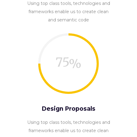
Using top class tools, technologies and
frameworks enable us to create clean
and semantic code
75
Design Proposals
Using top class tools, technologies and
frameworks enable us to create clean