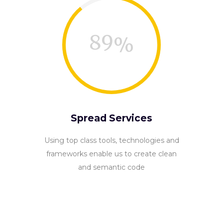
89
Spread Services
Using top class tools, technologies and
frameworks enable us to create clean
and semantic code