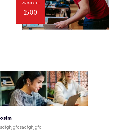
PROJECTS
1500
osim
sdfghjgfdsadfghjgfd