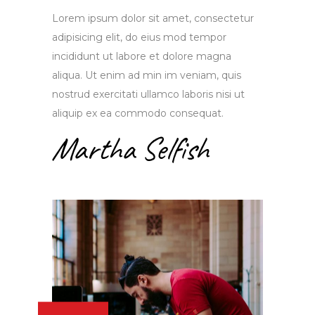
Lorem ipsum dolor sit amet, consectetur
adipisicing elit, do eius mod tempor
incididunt ut labore et dolore magna
aliqua. Ut enim ad min im veniam, quis
nostrud exercitati ullamco laboris nisi ut
aliquip ex ea commodo consequat.