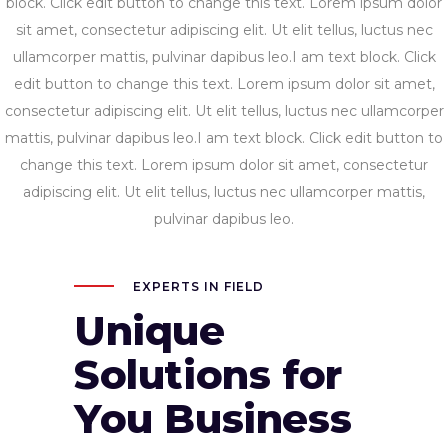
block. Click edit button to change this text. Lorem ipsum dolor
sit amet, consectetur adipiscing elit. Ut elit tellus, luctus nec
ullamcorper mattis, pulvinar dapibus leo.I am text block. Click
edit button to change this text. Lorem ipsum dolor sit amet,
consectetur adipiscing elit. Ut elit tellus, luctus nec ullamcorper
mattis, pulvinar dapibus leo.I am text block. Click edit button to
change this text. Lorem ipsum dolor sit amet, consectetur
adipiscing elit. Ut elit tellus, luctus nec ullamcorper mattis,
pulvinar dapibus leo.
EXPERTS IN FIELD
Unique
Solutions for
You Business