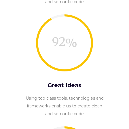
and semantic code
92
Great Ideas
Using top class tools, technologies and
frameworks enable us to create clean
and semantic code