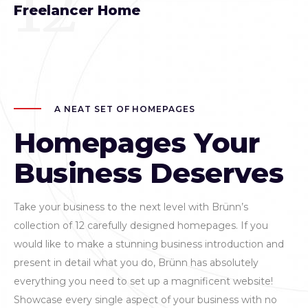
12
Freelancer Home
A NEAT SET OF HOMEPAGES
Homepages Your
Business Deserves
Take your business to the next level with Brünn’s
collection of 12 carefully designed homepages. If you
would like to make a stunning business introduction and
present in detail what you do, Brünn has absolutely
everything you need to set up a magnificent website!
Showcase every single aspect of your business with no