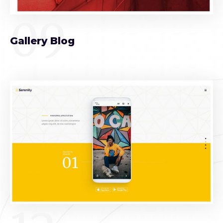
09
Gallery Blog