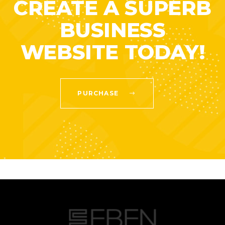
CREATE A SUPERB
BUSINESS
WEBSITE TODAY!
PURCHASE