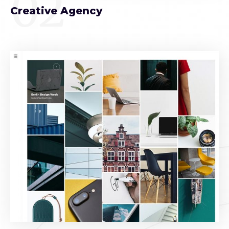
02
Creative Agency