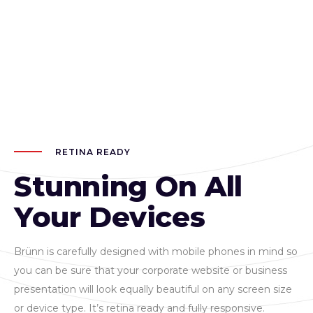
RETINA READY
Stunning On All
Your Devices
Brünn is carefully designed with mobile phones in mind so
you can be sure that your corporate website or business
presentation will look equally beautiful on any screen size
or device type. It’s retina ready and fully responsive.