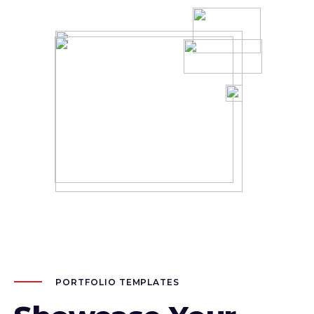
PORTFOLIO TEMPLATES