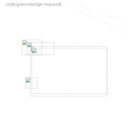
coding knowledge required!