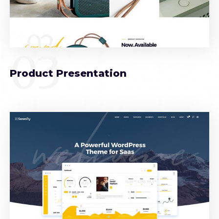
03
Product Presentation