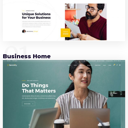
01
Business Home