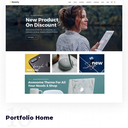
10
Portfolio Home