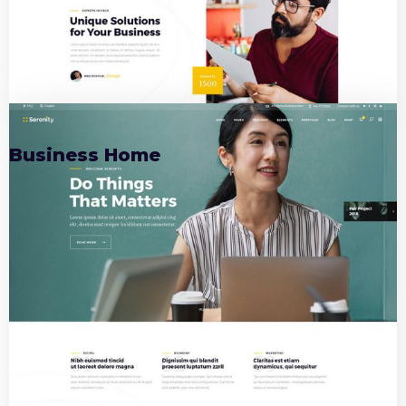
01
Business Home