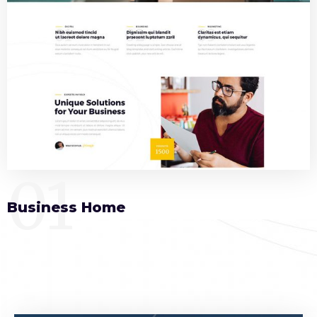
01
Business Home