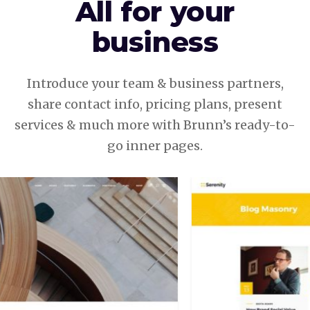
All for your
business
Introduce your team & business partners,
share contact info, pricing plans, present
services & much more with Brunn’s ready-to-
go inner pages.