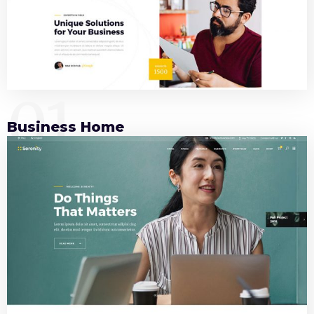
01
Business Home