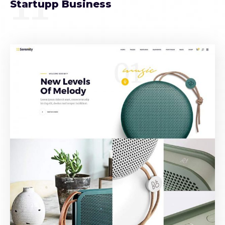
11
Startupp Business