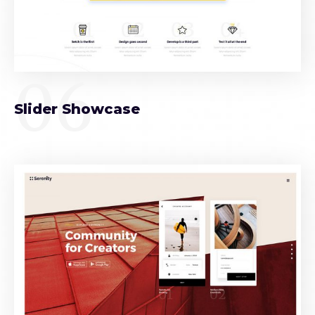
06
Slider Showcase