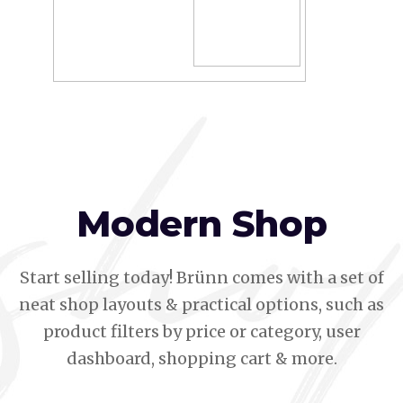
Modern Shop
Start selling today! Brünn comes with a set of
neat shop layouts & practical options, such as
product filters by price or category, user
dashboard, shopping cart & more.