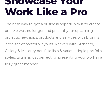
Showcase Your
Work Like a Pro
The best way to get a business opportunity is to create
one! So wait no longer and present your upcoming
projects, new apps, products and services with Brünn’s
large set of portfolio layouts. Packed with Standard,
Gallery & Masonry portfolio lists & various single portfolio
styles, Brünn is just perfect for presenting your work in a
truly great manner.