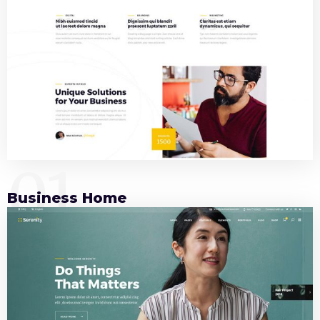
01
Business Home