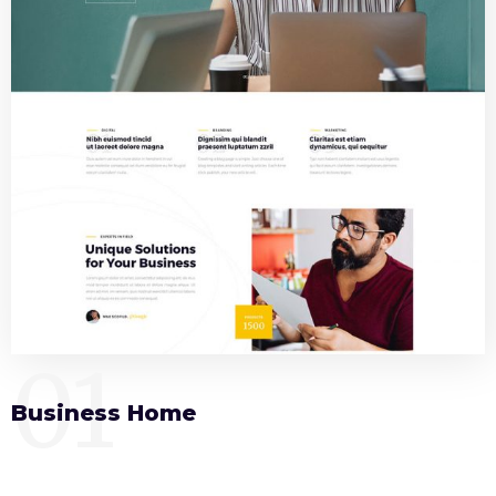
01
Business Home