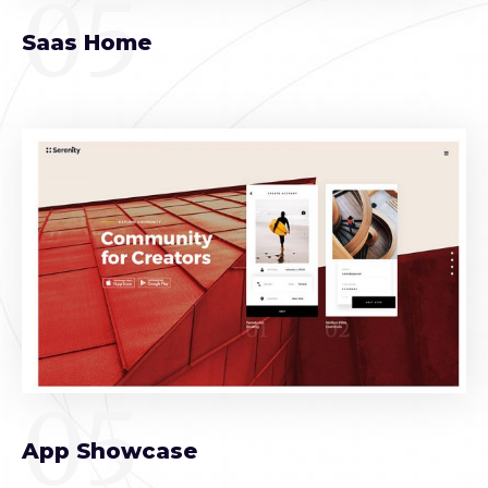
05
Saas Home
05
App Showcase