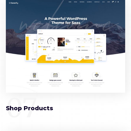
07
Shop Products