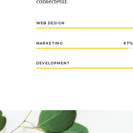
consectetur.
WEB DESIGN
MARKETING
67
DEVELOPMENT