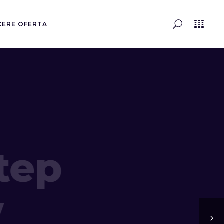
CERE OFERTA