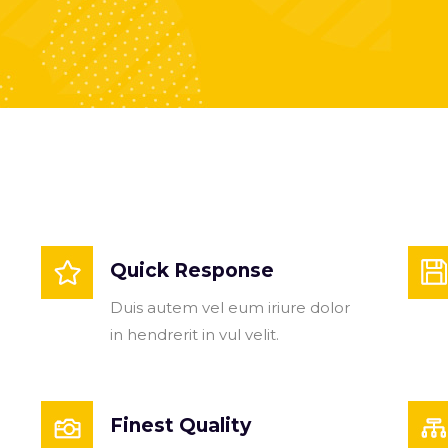
Quick Response
Duis autem vel eum iriure dolor
in hendrerit in vul velit.
Finest Quality