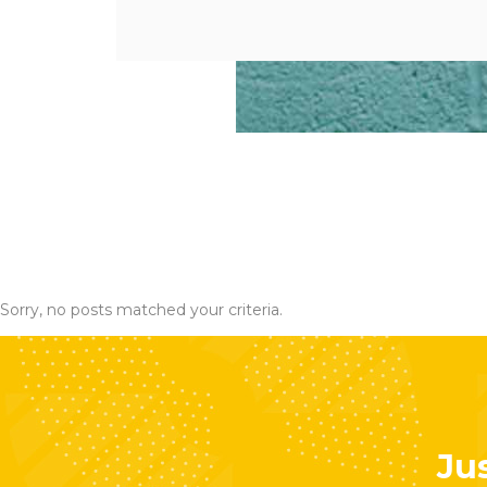
Sorry, no posts matched your criteria.
Jus