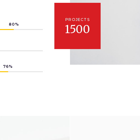
PROJECTS
80
1500
76