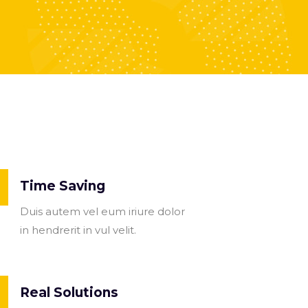
Time Saving
Duis autem vel eum iriure dolor
in hendrerit in vul velit.
Real Solutions