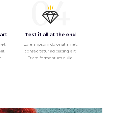
04
art
Test it all at the end
met,
Lorem ipsum dolor sit amet,
it.
consec tetur adipiscing elit.
.
Etiam fermentum nulla.