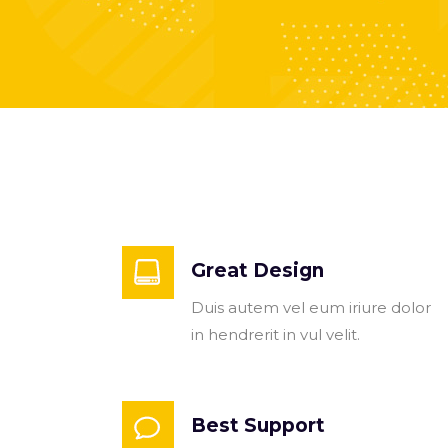
Great Design
Duis autem vel eum iriure dolor
in hendrerit in vul velit.
Best Support