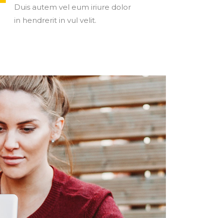
Duis autem vel eum iriure dolor
in hendrerit in vul velit.