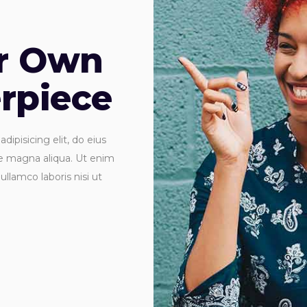
ur Own
rpiece
ipisicing elit, do eius
re magna aliqua. Ut enim
ullamco laboris nisi ut