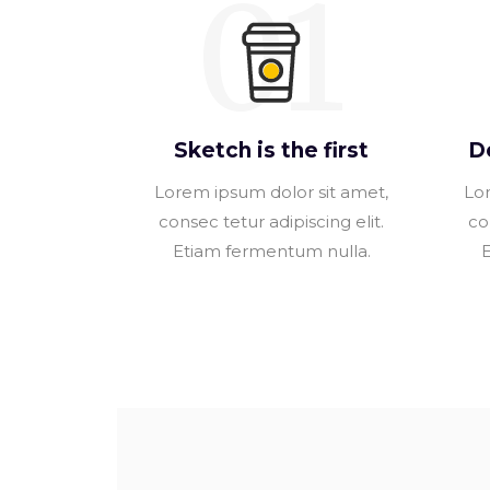
01
Sketch is the first
D
Lorem ipsum dolor sit amet,
Lor
consec tetur adipiscing elit.
co
Etiam fermentum nulla.