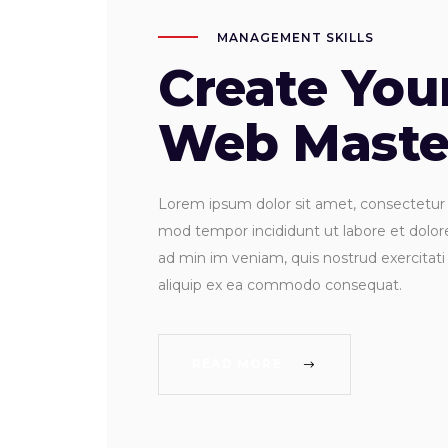
MANAGEMENT SKILLS
Create Yo
Web Maste
Lorem ipsum dolor sit amet, consectetur ad
mod tempor incididunt ut labore et dolo
ad min im veniam, quis nostrud exercitati 
aliquip ex ea commodo consequat.
READ MORE