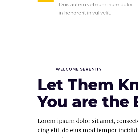
Duis autem vel eum iriure dolor
in hendrerit in vul velit.
WELCOME SERENITY
Let Them K
You are the 
Lorem ipsum dolor sit amet, consecte
cing elit, do eius mod tempor incidid