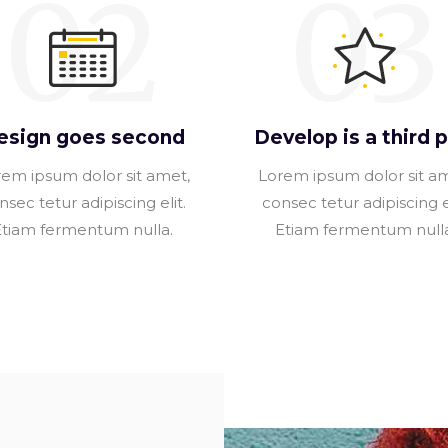
02
03
esign goes second
Develop is a third p
em ipsum dolor sit amet,
Lorem ipsum dolor sit a
nsec tetur adipiscing elit.
consec tetur adipiscing el
Etiam fermentum nulla.
Etiam fermentum nulla