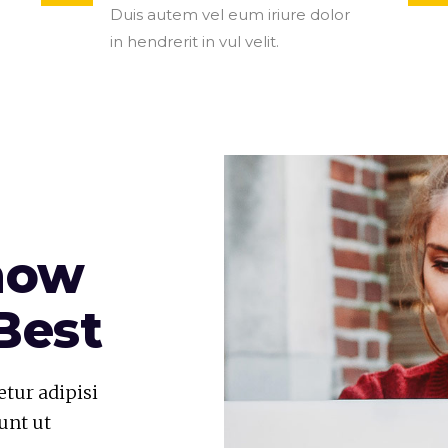
Duis autem vel eum iriure dolor
in hendrerit in vul velit.
now
Best
tur adipisi
unt ut