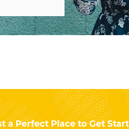
t a Perfect Place to Get Star