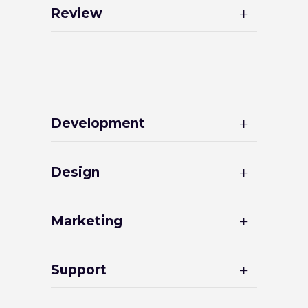
Review
Development
Design
Marketing
Support