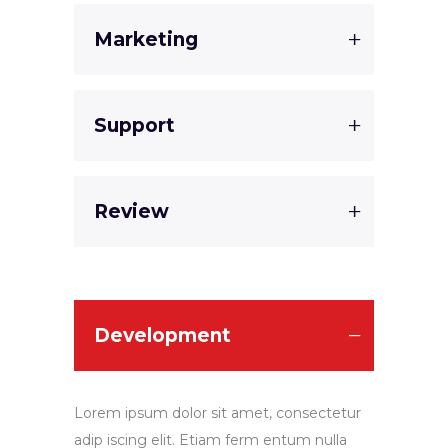
Marketing
Support
Review
Development
Lorem ipsum dolor sit amet, consectetur
adip iscing elit. Etiam ferm entum nulla