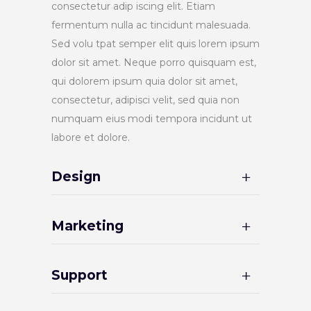
consectetur adip iscing elit. Etiam
fermentum nulla ac tincidunt malesuada.
Sed volu tpat semper elit quis lorem ipsum
dolor sit amet. Neque porro quisquam est,
qui dolorem ipsum quia dolor sit amet,
consectetur, adipisci velit, sed quia non
numquam eius modi tempora incidunt ut
labore et dolore.
Design
Marketing
Support