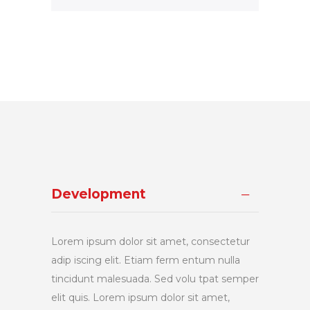
Development
Lorem ipsum dolor sit amet, consectetur
adip iscing elit. Etiam ferm entum nulla
tincidunt malesuada. Sed volu tpat semper
elit quis. Lorem ipsum dolor sit amet,