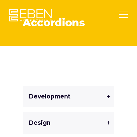
Accordions
Development
Design