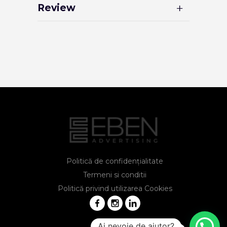
Review
Politică de confidențialitate
Termeni si conditii
Politică privind utilizarea Cookies
Ai nevoie de ajutor?