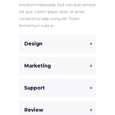
tincidunt malesuada. Sed volu tpat semper
elit quis. Lorem ipsum dolor sit amet,
consectetur adip iscing elit. Etiam
fermentum nulla ac.
Design
Marketing
Support
Review