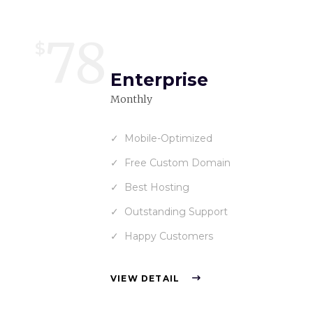
78
$
Enterprise
Monthly
Mobile-Optimized
Free Custom Domain
Best Hosting
Outstanding Support
Happy Customers
VIEW DETAIL