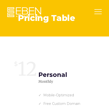
Pricing Table
12
$
Personal
Monthly
Mobile-Optimized
Free Custom Domain