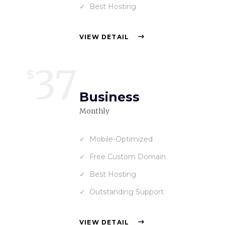
Best Hosting
VIEW DETAIL
37
$
Business
Monthly
Mobile-Optimized
Free Custom Domain
Best Hosting
Outstanding Support
VIEW DETAIL