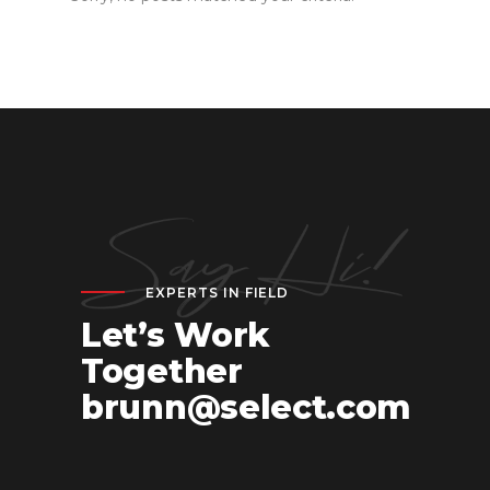
EXPERTS IN FIELD
Let’s Work
Together
brunn@select.com