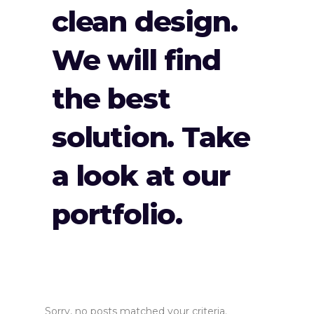
clean design.
We will find
the best
solution. Take
a look at our
portfolio.
Sorry, no posts matched your criteria.