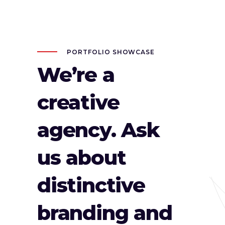
PORTFOLIO SHOWCASE
We’re a
creative
agency. Ask
us about
distinctive
branding and